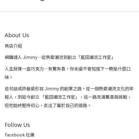
About Us
商店介紹
網購達人 Jimmy—從熱愛潮流到創立「藍田潮流工作室」
人生就像一盒巧克力—有驚有喜，你永遠不會知道下一顆是什麼口
味。
這句話或許最能形容 Jimmy 的創業之路。從一個熱愛潮流文化的年
輕人，到如今創立 「藍田潮流工作室」，這一路充滿驚喜與挑戰，
但他始終堅持初心，走出了屬於自己的道路。
Follow Us
Facebook 社團