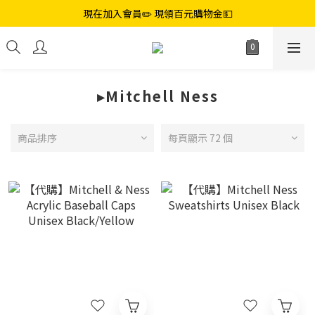
現在加入會員✏️ 現領百元購物金💵
▸Mitchell Ness
商品排序
每頁顯示 72 個