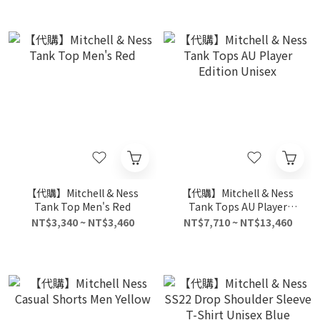
【代購】Mitchell & Ness
【代購】Mitchell & Ness
Tank Top Men's Red
Tank Tops AU Player
Edition Unisex
NT$3,340 ~ NT$3,460
NT$7,710 ~ NT$13,460