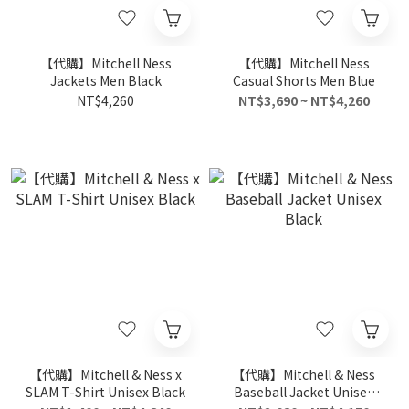
【代購】Mitchell Ness
【代購】Mitchell Ness
Jackets Men Black
Casual Shorts Men Blue
NT$4,260
NT$3,690 ~ NT$4,260
【代購】Mitchell & Ness x
【代購】Mitchell & Ness
SLAM T-Shirt Unisex Black
Baseball Jacket Unisex