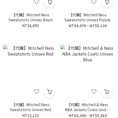
【代購】Mitchell Ness
【代購】Mitchell Ness
Sweatshirts Unisex Black
Sweatshirts Unisex Purple
NT$4,490
NT$4,070 ~ NT$5,130
【代購】Mitchell Ness
【代購】Mitchell & Ness
Sweatshirts Unisex Red
NBA Jackets Coats Unisex
Blue
NT$3,110
NT$4,200 ~ NT$5,410