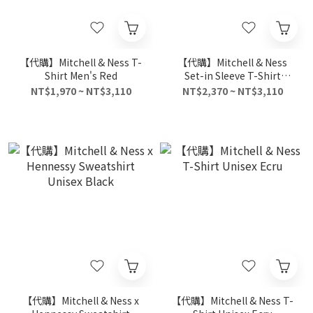
【代購】Mitchell & Ness T-
【代購】Mitchell & Ness
Shirt Men's Red
Set-in Sleeve T-Shirt
Unisex Blue
NT$1,970 ~ NT$3,110
NT$2,370 ~ NT$3,110
【代購】Mitchell & Ness x
【代購】Mitchell & Ness T-