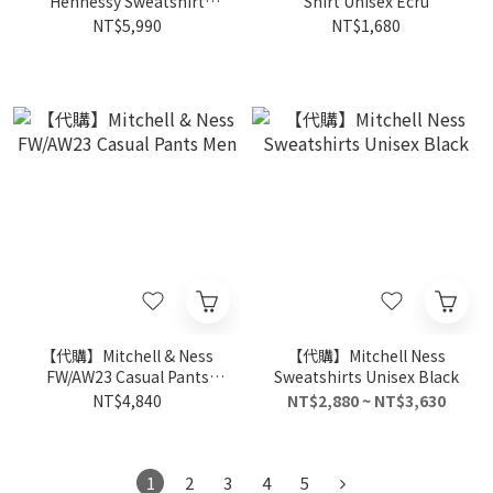
Hennessy Sweatshirt
Shirt Unisex Ecru
Unisex Black
NT$5,990
NT$1,680
【代購】Mitchell & Ness
【代購】Mitchell Ness
FW/AW23 Casual Pants
Sweatshirts Unisex Black
Men
NT$4,840
NT$2,880 ~ NT$3,630
1
2
3
4
5