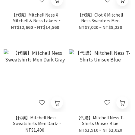
【代購】Mitchell Ness X
【代購】Clot X Mitchell
Mitchell & Ness Lakers
Ness Sweaters Men
Shooting Shirt
NT$12,660 ~ NT$14,560
NT$7,020 ~ NT$8,230
【代購】Mitchell Ness
【代購】Mitchell Ness T-
Sweatshirts Men Dark
Shirts Unisex Blue
Gray
NT$1,400
NT$1,510 ~ NT$2,020