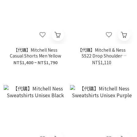
【代購】Mitchell Ness
【代購】Mitchell & Ness
Casual Shorts Men Yellow
SS22 Drop Shoulder
Sleeve T-Shirt Unisex Blue
NT$1,400 ~ NT$1,790
NT$1,110