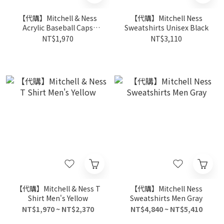
【代購】Mitchell & Ness
【代購】Mitchell Ness
Acrylic Baseball Caps
Sweatshirts Unisex Black
Unisex Black/Yellow
NT$1,970
NT$3,110
【代購】Mitchell & Ness T
【代購】Mitchell Ness
Shirt Men's Yellow
Sweatshirts Men Gray
NT$1,970 ~ NT$2,370
NT$4,840 ~ NT$5,410