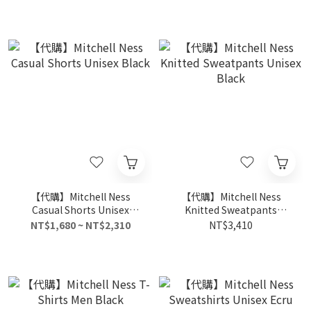
【代購】Mitchell Ness
【代購】Mitchell Ness
Casual Shorts Unisex
Knitted Sweatpants
Black
Unisex Black
NT$1,680 ~ NT$2,310
NT$3,410