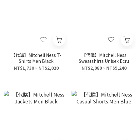
【代購】Mitchell Ness T-
【代購】Mitchell Ness
Shirts Men Black
Sweatshirts Unisex Ecru
NT$1,730 ~ NT$2,020
NT$2,080 ~ NT$5,240