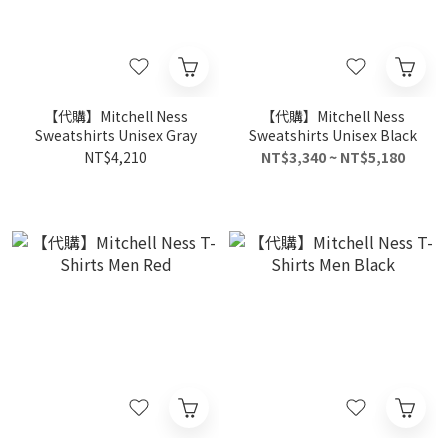
【代購】Mitchell Ness
【代購】Mitchell Ness
Sweatshirts Unisex Gray
Sweatshirts Unisex Black
NT$4,210
NT$3,340 ~ NT$5,180