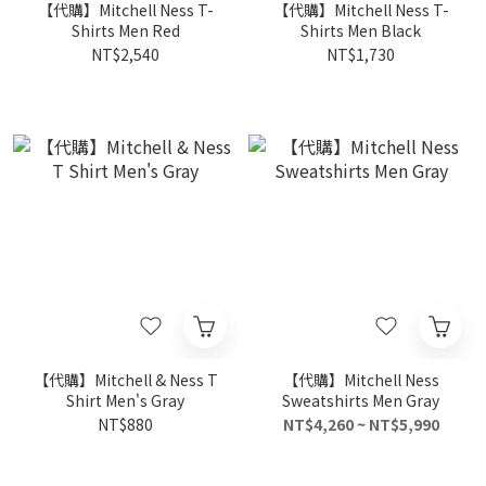
【代購】Mitchell Ness T-
【代購】Mitchell Ness T-
Shirts Men Red
Shirts Men Black
NT$2,540
NT$1,730
【代購】Mitchell & Ness T
【代購】Mitchell Ness
Shirt Men's Gray
Sweatshirts Men Gray
NT$880
NT$4,260 ~ NT$5,990