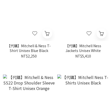
【代購】Mitchell & Ness T-
【代購】Mitchell Ness
Shirt Unisex Blue Black
Jackets Unisex White
NT$2,250
NT$5,410