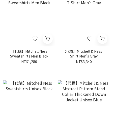
【代購】Mitchell Ness
【代購】Mitchell & Ness T
Sweatshirts Men Black
Shirt Men's Gray
NT$1,280
NT$3,340