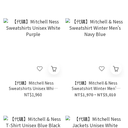
【代購】Mitchell Ness
【代購】Mitchell & Ness
Sweatshirts Unisex White
Sweatshirt Winter Men's
Purple
Navy Blue
NT$1,960
NT$1,970 ~ NT$5,010