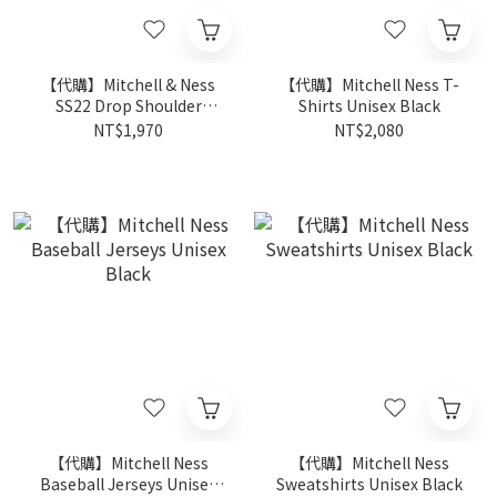
【代購】Mitchell & Ness
【代購】Mitchell Ness T-
SS22 Drop Shoulder
Shirts Unisex Black
Sleeve T-Shirt Unisex
NT$1,970
NT$2,080
Orange
【代購】Mitchell Ness
【代購】Mitchell Ness
Baseball Jerseys Unisex
Sweatshirts Unisex Black