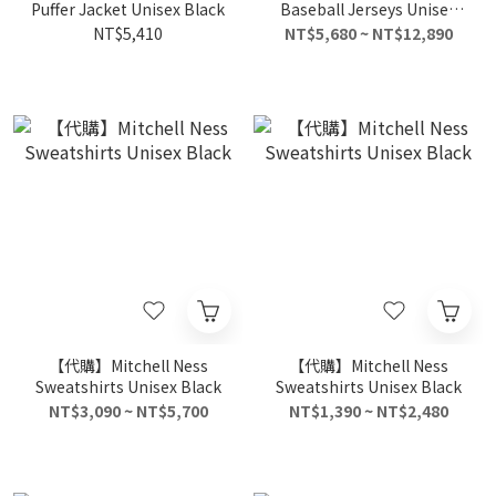
Puffer Jacket Unisex Black
Baseball Jerseys Unisex
White Black
NT$5,410
NT$5,680 ~ NT$12,890
【代購】Mitchell Ness
【代購】Mitchell Ness
Sweatshirts Unisex Black
Sweatshirts Unisex Black
NT$3,090 ~ NT$5,700
NT$1,390 ~ NT$2,480