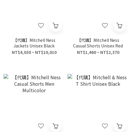
【代購】Mitchell Ness
【代購】Mitchell Ness
Jackets Unisex Black
Casual Shorts Unisex Red
NT$4,030 ~ NT$10,010
NT$1,460 ~ NT$2,370