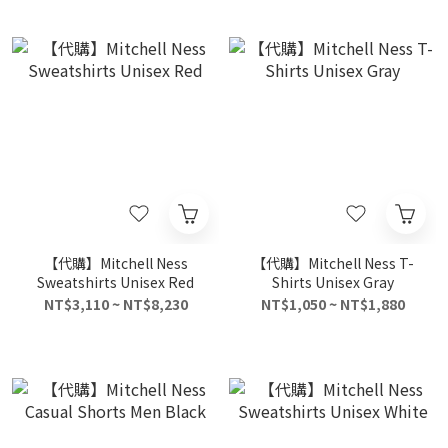
【代購】Mitchell Ness
【代購】Mitchell Ness T-
Sweatshirts Unisex Red
Shirts Unisex Gray
NT$3,110 ~ NT$8,230
NT$1,050 ~ NT$1,880