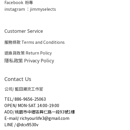
Facebook 粉專
insta
gram ：jimmyselects
Customer Service
服務條款 Terms and Conditions
退換貨政策 Return Policy
隱私政策 Privacy Policy
Contact Us
公司/ 藍田潮流工作室
TEL
/
886-9656-25063
OPEN
/
MON-SAT. 14:00-19:00
ADD
/
桃園市中壢區興仁路一段93號1樓
E-mail
/
richyourlife3@gmail.com
LINE / @dcv9530v