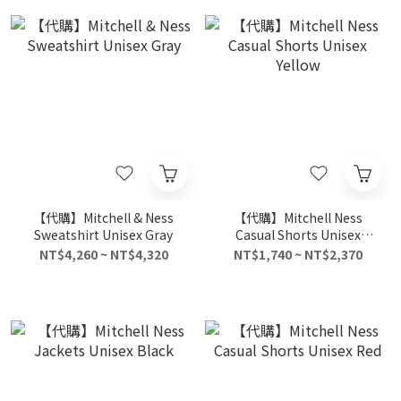
【代購】Mitchell & Ness
【代購】Mitchell Ness
Sweatshirt Unisex Gray
Casual Shorts Unisex
Yellow
NT$4,260 ~ NT$4,320
NT$1,740 ~ NT$2,370