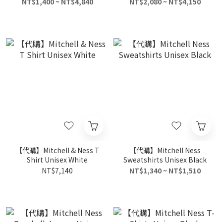
Black
NT$1,400 ~ NT$4,840
NT$2,080 ~ NT$4,150
【代購】Mitchell & Ness T
【代購】Mitchell Ness
Shirt Unisex White
Sweatshirts Unisex Black
NT$7,140
NT$1,340 ~ NT$1,510