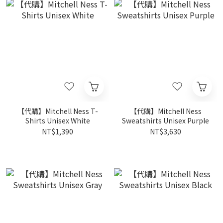
【代購】Mitchell Ness T-
【代購】Mitchell Ness
Shirts Unisex White
Sweatshirts Unisex Purple
NT$1,390
NT$3,630