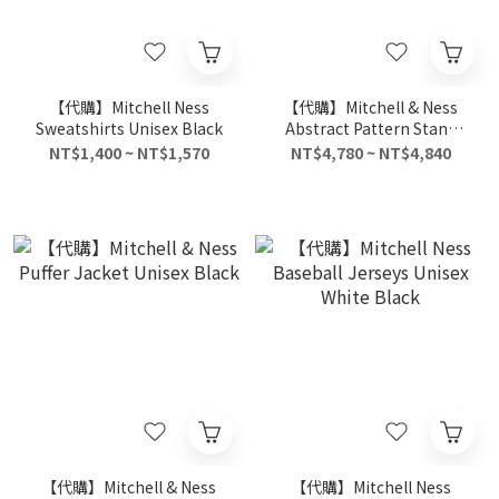
【代購】Mitchell Ness
【代購】Mitchell & Ness
Sweatshirts Unisex Black
Abstract Pattern Stand
Collar Thickened Down
NT$1,400 ~ NT$1,570
NT$4,780 ~ NT$4,840
Jacket Unisex Blue
【代購】Mitchell & Ness
【代購】Mitchell Ness