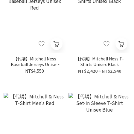
【代購】Mitchell Ness
【代購】Mitchell Ness T-
Baseball Jerseys Unisex
Shirts Unisex Black
Red
NT$4,550
NT$2,420 ~ NT$2,540