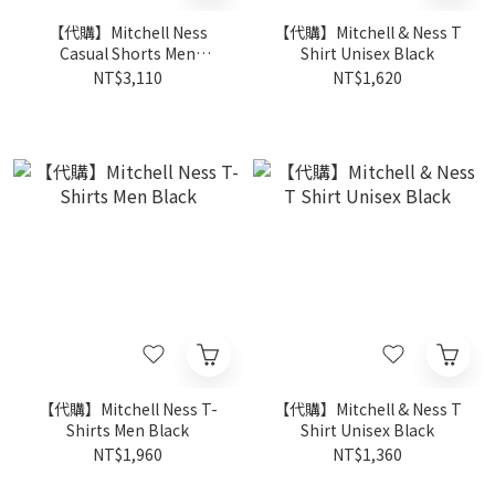
【代購】Mitchell Ness
【代購】Mitchell & Ness T
Casual Shorts Men
Shirt Unisex Black
Multicolor
NT$3,110
NT$1,620
【代購】Mitchell Ness T-
【代購】Mitchell & Ness T
Shirts Men Black
Shirt Unisex Black
NT$1,960
NT$1,360