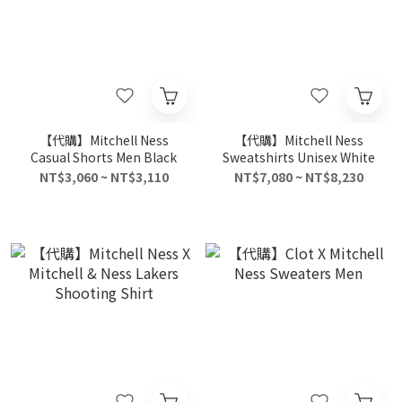
【代購】Mitchell Ness
【代購】Mitchell Ness
Casual Shorts Men Black
Sweatshirts Unisex White
NT$3,060 ~ NT$3,110
NT$7,080 ~ NT$8,230