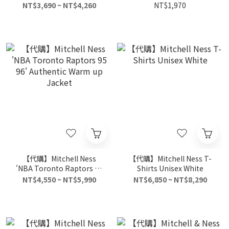
Black
NT$3,690 ~ NT$4,260
NT$1,970
【代購】Mitchell Ness
【代購】Mitchell Ness T-
'NBA Toronto Raptors 95
Shirts Unisex White
96' Authentic Warm up
NT$4,550 ~ NT$5,990
NT$6,850 ~ NT$8,290
Jacket