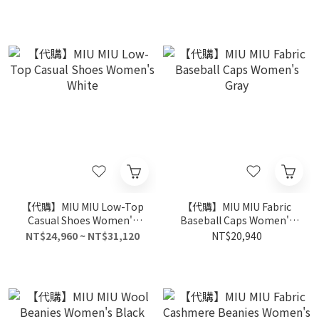
【代購】MIU MIU Low-Top
【代購】MIU MIU Fabric
Casual Shoes Women's
Baseball Caps Women's
White
Gray
NT$24,960 ~ NT$31,120
NT$20,940