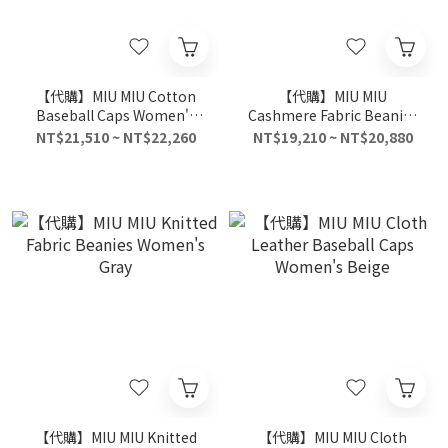
【代購】MIU MIU Cotton
【代購】MIU MIU
Baseball Caps Women's
Cashmere Fabric Beanies
Pink
Women's Brown
NT$21,510 ~ NT$22,260
NT$19,210 ~ NT$20,880
【代購】MIU MIU Knitted
【代購】MIU MIU Cloth