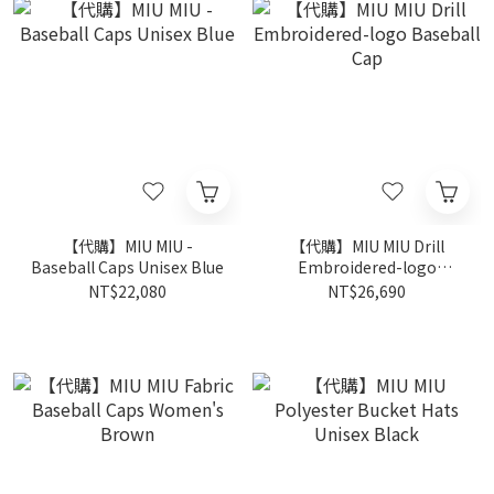
【代購】MIU MIU -
【代購】MIU MIU Drill
Baseball Caps Unisex Blue
Embroidered-logo
Baseball Cap
NT$22,080
NT$26,690