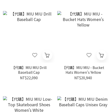
【代購】MIU MIU Drill
【代購】MIU MIU - Bucket
Baseball Cap
Hats Women's Yellow
NT$22,090
NT$20,940