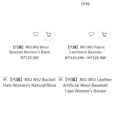
【代購】MIU MIU Wool
【代購】MIU MIU Fabric
Beanies Women's Black
Cashmere Beanies
Women's Gray
NT$20,360
NT$20,590 ~ NT$25,480