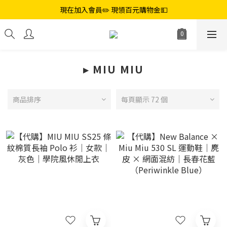
現在加入會員✏️ 現領百元購物金💵
▸ ︎MIU MIU
商品排序
每頁顯示 72 個