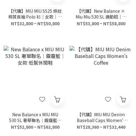
【代購】MIU MIU SS25 條紋
【代購】New Balance ×
棉質長袖 Polo 衫｜女款｜灰
Miu Miu 530 SL 運動鞋｜麂
色｜學院風休閒上衣
皮 × 網面混紡｜長春花藍
NT$32,800 ~ NT$50,800
NT$53,800 ~ NT$58,800
（Periwinkle Blue）
New Balance x MIU MIU
【代購】MIU MIU Denim
530 SL 奢華聯名｜霧霾藍｜
Baseball Caps Women's
女款 低幫休閒鞋
Coffee
NT$52,800 ~ NT$62,800
NT$28,360 ~ NT$32,440