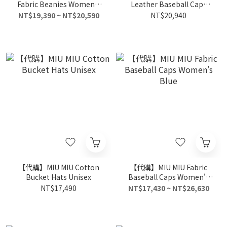
Fabric Beanies Women's
Leather Baseball Caps
Gray
Women's Beige
NT$19,390 ~ NT$20,590
NT$20,940
【代購】MIU MIU Cotton
【代購】MIU MIU Fabric
Bucket Hats Unisex
Baseball Caps Women's
Blue
NT$17,490
NT$17,430 ~ NT$26,630