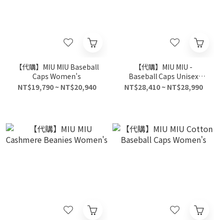
【代購】MIU MIU Baseball
【代購】MIU MIU -
Caps Women's
Baseball Caps Unisex
Beige
NT$19,790 ~ NT$20,940
NT$28,410 ~ NT$28,990