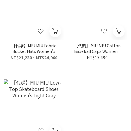
【代購】MIU MIU Fabric
【代購】MIU MIU Cotton
Bucket Hats Women's
Baseball Caps Women's
Beige
Blue
NT$21,230 ~ NT$24,960
NT$17,490