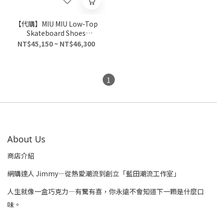
【代購】MIU MIU Low-Top
Skateboard Shoes
Women's Light Gray
NT$45,150 ~ NT$46,300
1
About Us
商店介紹
網購達人 Jimmy—從熱愛潮流到創立「藍田潮流工作室」
人生就像一盒巧克力—有驚有喜，你永遠不會知道下一顆是什麼口
味。