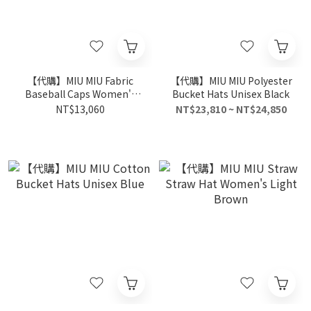
【代購】MIU MIU Fabric
【代購】MIU MIU Polyester
Baseball Caps Women's
Bucket Hats Unisex Black
Brown
NT$13,060
NT$23,810 ~ NT$24,850