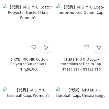
【代購】MIU MIU Cotton
【代購】MIU MIU Logo-
Polyester Bucket Hats
embroidered Denim Cap
Women's
NT$20,360
NT$20,810 ~ NT$23,810