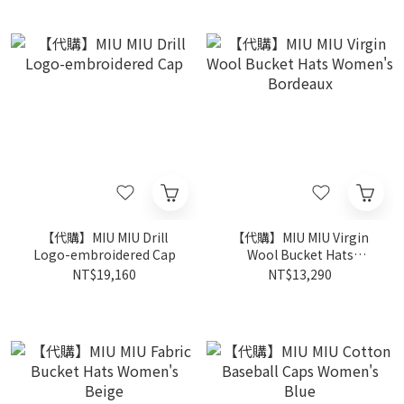
【代購】MIU MIU Drill
【代購】MIU MIU Virgin
Logo-embroidered Cap
Wool Bucket Hats
Women's Bordeaux
NT$19,160
NT$13,290