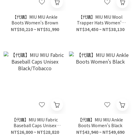
【代購】MIU MIU Ankle
【代購】MIU MIU Wool
Boots Women's Brown
Trapper Hats Women's
White
NT$50,210 ~ NT$51,990
NT$34,450 ~ NT$38,130
【代購】MIU MIU Fabric
【代購】MIU MIU Ankle
Baseball Caps Unisex
Boots Women's Black
Black/Tobacco
NT$26,800 ~ NT$28,820
NT$43,940 ~ NT$49,690