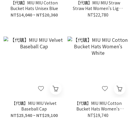
【代購】MIU MIU Cotton
【代購】MIU MIU Straw
Bucket Hats Unisex Blue
Straw Hat Women's Light
Brown
NT$14,040 ~ NT$20,360
NT$22,780
【代購】MIU MIU Velvet
【代購】MIU MIU Cotton
Baseball Cap
Bucket Hats Women's
White
NT$25,540 ~ NT$29,100
NT$19,740