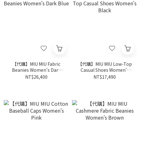
【代購】MIU MIU Fabric
【代購】MIU MIU Low-Top
Beanies Women's Dark
Casual Shoes Women's
Blue
Black
NT$26,400
NT$17,490