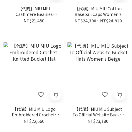
【代購】MIU MIU
【代購】MIU MIU Cotton
Cashmere Beanies
Baseball Caps Women's
Women's
NT$21,450
NT$24,390 ~ NT$24,910
【代購】MIU MIU Logo
【代購】MIU MIU Subject
Embroidered Crochet-
To Official Website Bucket
Knitted Bucket Hat
Hats Women's Beige
NT$22,660
NT$23,180