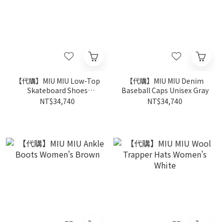
【代購】MIU MIU Low-Top
【代購】MIU MIU Denim
Skateboard Shoes
Baseball Caps Unisex Gray
Women's White
NT$34,740
NT$34,740