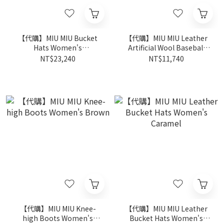
【代購】MIU MIU Bucket
【代購】MIU MIU Leather
Hats Women's
Artificial Wool Baseball
Natural/Blue
Caps Women's Brown
NT$23,240
NT$11,740
【代購】MIU MIU Knee-
【代購】MIU MIU Leather
high Boots Women's
Bucket Hats Women's