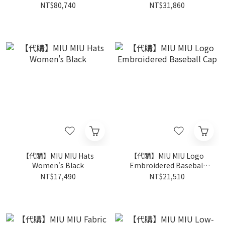
Brown
Caramel
NT$80,740
NT$31,860
【代購】MIU MIU Hats
【代購】MIU MIU Logo
Women's Black
Embroidered Baseball
Cap
NT$17,490
NT$21,510