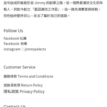
這句話或許最能形容 Jimmy 的創業之路。從一個熱愛潮流文化的年
輕人，到如今創立 「藍田潮流工作室」，這一路充滿驚喜與挑戰，
但他始終堅持初心，走出了屬於自己的道路。
Follow Us
Facebook 社團
Facebook 粉專
insta
gram ：jimmyselects
Customer Service
服務條款 Terms and Conditions
退換貨政策 Return Policy
隱私政策 Privacy Policy
Contact Us