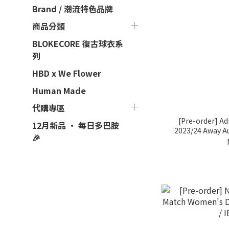
Brand / 潮流特色品牌
商品分類
BLOKECORE 復古球衣系
列
HBD x We Flower
Human Made
代購專區
[Pre-order] Ad
12月新品 · 每日多巴胺
2023/24 Away A
🎉
Soccer