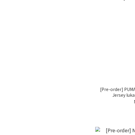
[Pre-order] PUMA
Jersey luk