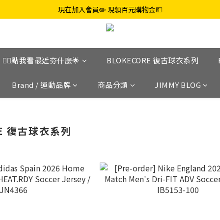
現在加入會員✏️ 現領百元購物金💵
👉🏼點我看最近夯什麼🌟
BLOKECORE 復古球衣系列
Brand / 運動品牌
商品分類
JIMMY BLOG
RE 復古球衣系列