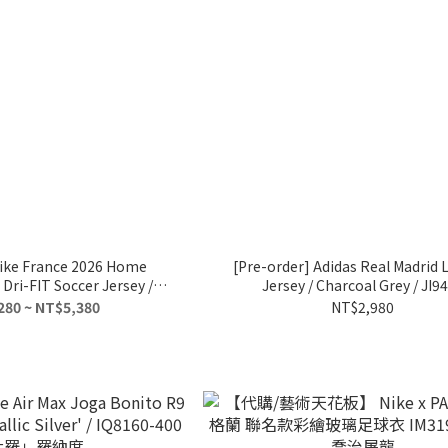
Nike France 2026 Home
[Pre-order] Adidas Real Madrid
Dri-FIT Soccer Jersey /
Jersey / Charcoal Grey / JI9
B5300-480
280 ~ NT$5,380
NT$2,980