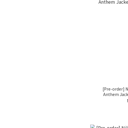
[Pre-order] N
Anthem Jacke