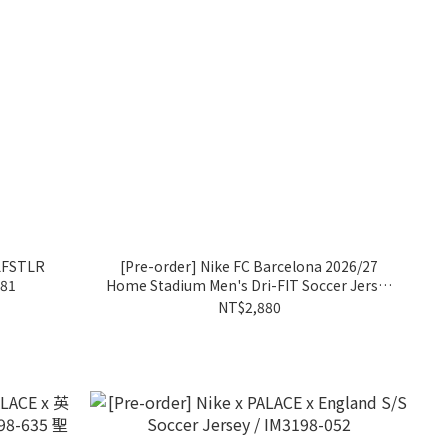
 LFSTLR
[Pre-order] Nike FC Barcelona 2026/27
481
Home Stadium Men's Dri-FIT Soccer Jersey
Lamine Yamal / II1872-683
NT$2,880