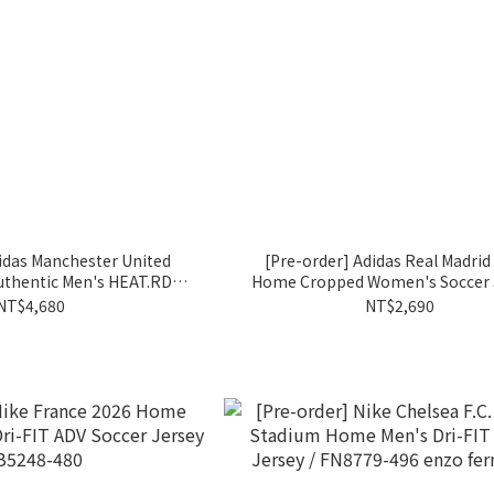
idas Manchester United
[Pre-order] Adidas Real Madrid
uthentic Men's HEAT.RDY
Home Cropped Women's Soccer J
 Jersey / IP1824
KC4237
NT$4,680
NT$2,690