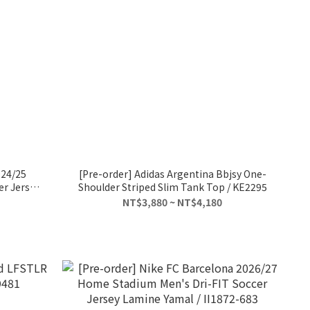
024/25
[Pre-order] Adidas Argentina Bbjsy One-
er Jersey
Shoulder Striped Slim Tank Top / KE2295
ez
NT$3,880 ~ NT$4,180