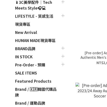
📱3C美學配件｜Tech
Meets Style🎧💻
LIFESTYLE - 質感生活
現貨專區
New Arrival
HUMAN MADE現貨專區
BRAND品牌
[Pre-order] A
IN STOCK
Authentic Men's 
NT$2,
Pre-Order - 預購
SALE ITEMS
Featured Products
Brand / 🇰🇷韓國代購品
牌
Brand / 運動品牌