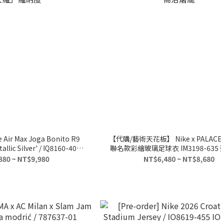
e Air Max Joga Bonito R9
【代購/藝術天花板】 Nike x PALACE
llic Silver' / IQ8160-400
聯名款彩繪玻璃足球衣 IM3198-63
大羅」羅納度
龍
880 ~ NT$9,980
NT$6,480 ~ NT$8,680