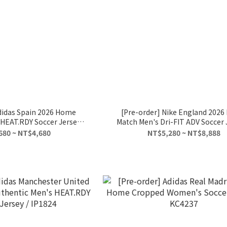
didas Spain 2026 Home
[Pre-order] Nike England 202
HEAT.RDY Soccer Jersey /
Match Men's Dri-FIT ADV Soccer J
JN4366
IB5153-100
680 ~ NT$4,680
NT$5,280 ~ NT$8,888