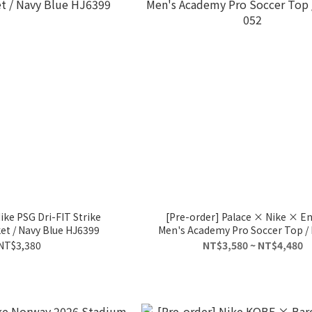
ike PSG Dri-FIT Strike
[Pre-order] Palace × Nike × E
t / Navy Blue HJ6399
Men's Academy Pro Soccer Top /
052
NT$3,380
NT$3,580 ~ NT$4,480