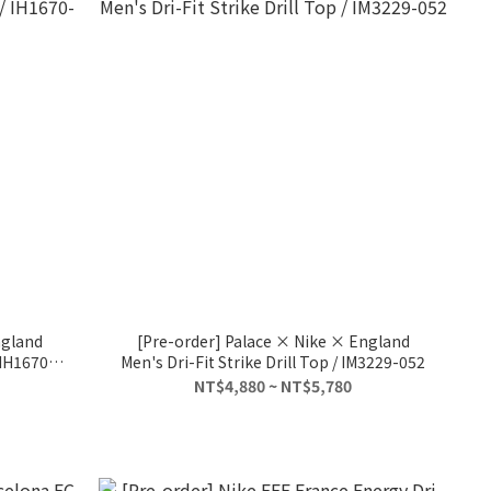
ngland
[Pre-order] Palace × Nike × England
 IH1670-
Men's Dri-Fit Strike Drill Top / IM3229-052
NT$4,880 ~ NT$5,780