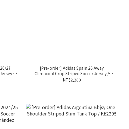
 26/27
[Pre-order] Adidas Spain 26 Away
ersey /
Climacool Crop Striped Soccer Jersey /
KE8078
NT$2,280