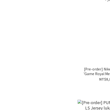
[Pre-order] Nik
'Game Royal Meta
「
NT$8,