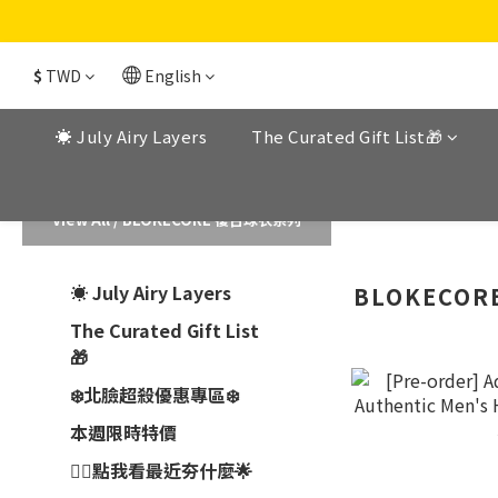
$
TWD
English
☀️ July Airy Layers
The Curated Gift List🎁
View All
/
BLOKECORE 復古球衣系列
☀️ July Airy Layers
BLOKECO
The Curated Gift List
🎁
❄️北臉超殺優惠專區❄️
本週限時特價
👉🏼點我看最近夯什麼🌟