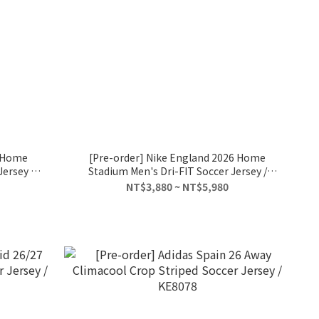
6 Home
[Pre-order] Nike England 2026 Home
ersey /
Stadium Men's Dri-FIT Soccer Jersey /
IB5290-100
NT$3,880 ~ NT$5,980