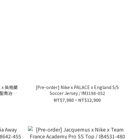
 x 英格蘭
[Pre-order] Nike x PALACE x England S/S
5 聖喬治屠
Soccer Jersey / IM3198-052
NT$7,980 ~ NT$12,900