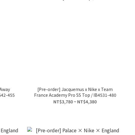
 Away
[Pre-order] Jacquemus x Nike x Team
642-455
France Academy Pro SS Top / IB4531-480
NT$3,780 ~ NT$4,380