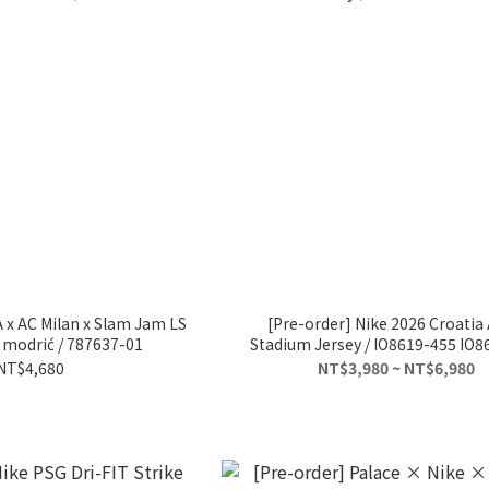
 x AC Milan x Slam Jam LS
[Pre-order] Nike 2026 Croatia
a modrić / 787637-01
Stadium Jersey / IO8619-455 IO8
NT$4,680
NT$3,980 ~ NT$6,980