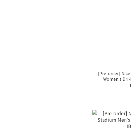
[Pre-order] Nik
Women's Dri-F
I