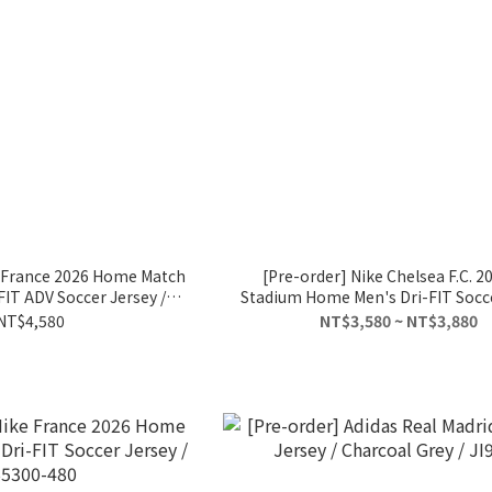
e France 2026 Home Match
[Pre-order] Nike Chelsea F.C. 2
IT ADV Soccer Jersey /
Stadium Home Men's Dri-FIT Socc
B5248-480
/ FN8779-496 enzo fernánd
NT$4,580
NT$3,580 ~ NT$3,880