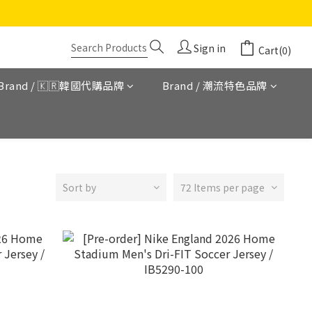
Sign in
Cart(0)
Brand / 🇰🇷韓國代購品牌
Brand / 潮流特色品牌
Sort by
72 Items per page