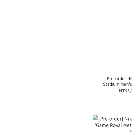
[Pre-order] 
Stadium Men's 
I
NT$3,