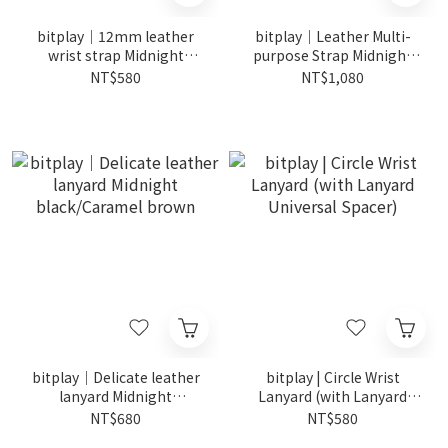
bitplay｜12mm leather
bitplay｜Leather Multi-
wrist strap Midnight
purpose Strap Midnight
Black/Caramel Brown
Black/Caramel Brown
NT$580
NT$1,080
bitplay｜Delicate leather
bitplay | Circle Wrist
lanyard Midnight
Lanyard (with Lanyard
black/Caramel brown
Universal Spacer)
NT$680
NT$580