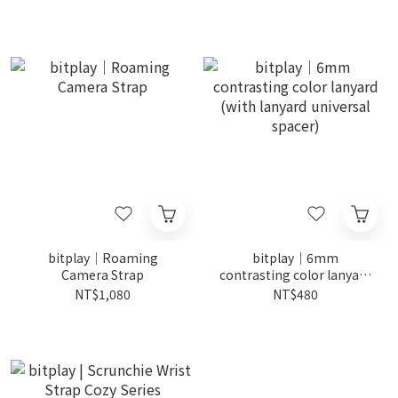
bitplay｜Roaming
bitplay｜6mm
Camera Strap
contrasting color lanyard
(with lanyard universal
NT$1,080
NT$480
spacer)