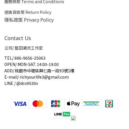
服務條款 Terms and Conditions
退換貨政策 Return Policy
隱私政策 Privacy Policy
Contact Us
公司/ 藍田潮流工作室
TEL
/
886-9656-25063
OPEN
/
MON-SAT. 14:00-19:00
ADD
/
桃園市中壢區興仁路一段93號1樓
E-mail
/
richyourlife3@gmail.com
LINE / @dcv9530v