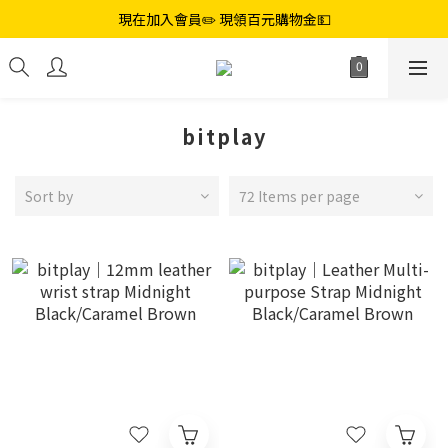
現在加入會員✏️ 現領百元購物金💵
bitplay
Sort by
72 Items per page