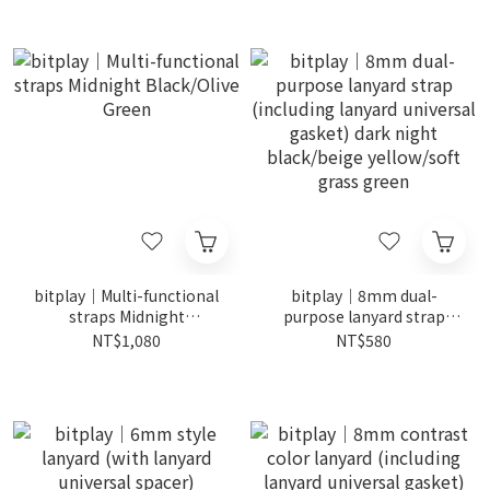
bitplay｜Multi-functional
bitplay｜8mm dual-
straps Midnight
purpose lanyard strap
Black/Olive Green
(including lanyard
NT$1,080
NT$580
universal gasket) dark
night black/beige
yellow/soft grass green