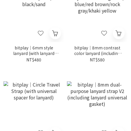
bitplay｜6mm style
bitplay｜8mm contrast
lanyard (with lanyard
color lanyard (including
universal spacer)
lanyard universal gasket)
NT$480
NT$580
black/sand
blue/red brown/rock
gray/khaki yellow