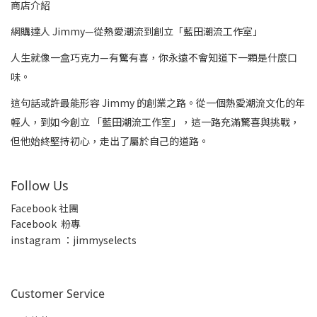
商店介紹
網購達人 Jimmy—從熱愛潮流到創立「藍田潮流工作室」
人生就像一盒巧克力—有驚有喜，你永遠不會知道下一顆是什麼口
味。
這句話或許最能形容 Jimmy 的創業之路。從一個熱愛潮流文化的年
輕人，到如今創立 「藍田潮流工作室」，這一路充滿驚喜與挑戰，
但他始終堅持初心，走出了屬於自己的道路。
Follow Us
Facebook 社團
Facebook 粉專
insta
gram ：jimmyselects
Customer Service