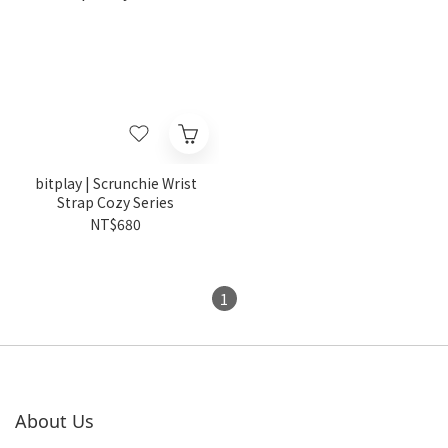
bitplay | Scrunchie Wrist
Strap Cozy Series
NT$680
1
About Us