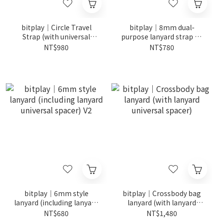
bitplay｜Circle Travel
bitplay｜8mm dual-
Strap (with universal
purpose lanyard strap V2
spacer for lanyard)
(including lanyard
NT$980
NT$780
universal gasket)
bitplay｜6mm style
bitplay｜Crossbody bag
lanyard (including lanyard
lanyard (with lanyard
universal spacer) V2
universal spacer)
NT$680
NT$1,480