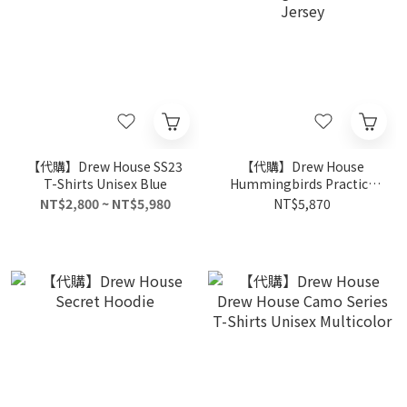
【代購】Drew House SS23
【代購】Drew House
T-Shirts Unisex Blue
Hummingbirds Practice
Jersey
NT$2,800 ~ NT$5,980
NT$5,870