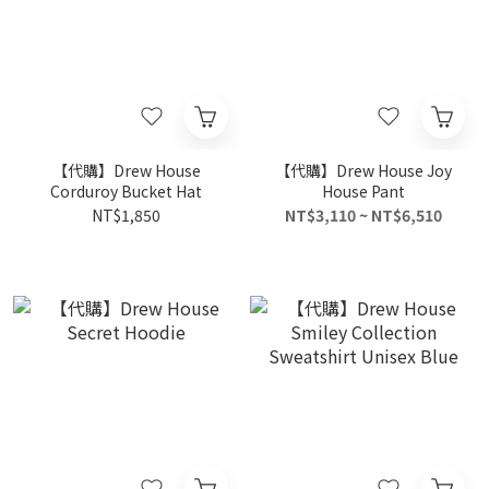
【代購】Drew House
【代購】Drew House Joy
Corduroy Bucket Hat
House Pant
NT$1,850
NT$3,110 ~ NT$6,510