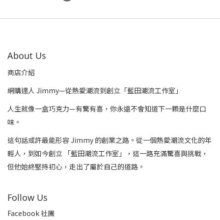
About Us
商店介紹
網購達人 Jimmy—從熱愛潮流到創立「藍田潮流工作室」
人生就像一盒巧克力—有驚有喜，你永遠不會知道下一顆是什麼口
味。
這句話或許最能形容 Jimmy 的創業之路。從一個熱愛潮流文化的年
輕人，到如今創立 「藍田潮流工作室」，這一路充滿驚喜與挑戰，
但他始終堅持初心，走出了屬於自己的道路。
Follow Us
Facebook 社團