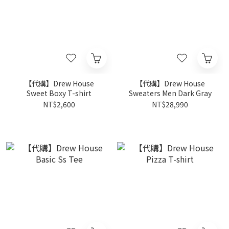
【代購】Drew House
【代購】Drew House
Sweet Boxy T-shirt
Sweaters Men Dark Gray
NT$2,600
NT$28,990