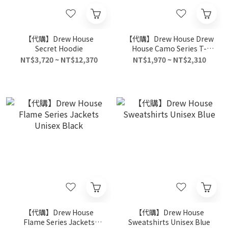
【代購】Drew House
【代購】Drew House Drew
Secret Hoodie
House Camo Series T-
Shirts Unisex Multicolor
NT$3,720 ~ NT$12,370
NT$1,970 ~ NT$2,310
【代購】Drew House
【代購】Drew House
Flame Series Jackets
Sweatshirts Unisex Blue