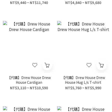
Unisex Black
NT$9,440 ~ NT$11,740
NT$4,840 ~ NT$9,680
【代購】Drew House Drew
【代購】Drew House Drew
House Cardigan
House Hug L/s T-shirt
NT$3,110 ~ NT$10,590
NT$5,760 ~ NT$5,990