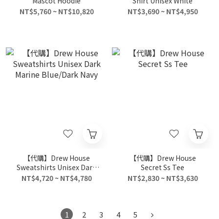
Mascot Hoodie
Shirt Unisex White
NT$5,760 ~ NT$10,820
NT$3,690 ~ NT$4,950
【代購】Drew House
【代購】Drew House
Sweatshirts Unisex Dark
Secret Ss Tee
Marine Blue/Dark Navy
NT$4,720 ~ NT$4,780
NT$2,830 ~ NT$3,630
1
2
3
4
5