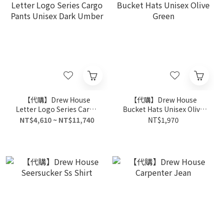
【代購】Drew House
【代購】Drew House
Letter Logo Series Cargo
Bucket Hats Unisex Olive
Pants Unisex Dark Umber
Green
NT$4,610 ~ NT$11,740
NT$1,970