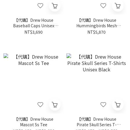
【代購】Drew House
【代購】Drew House
Baseball Caps Unisex
Hummingbirds Mesh
Black
Street Short
NT$3,690
NT$5,870
【代購】Drew House
【代購】Drew House
Mascot Ss Tee
Pirate Skull Series T-