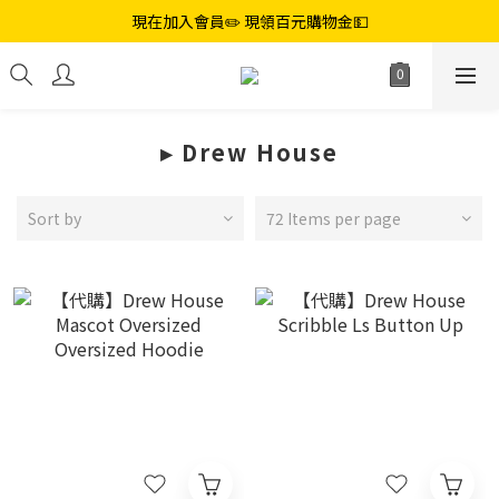
現在加入會員✏️ 現領百元購物金💵
▸ ︎Drew House
Sort by
72 Items per page