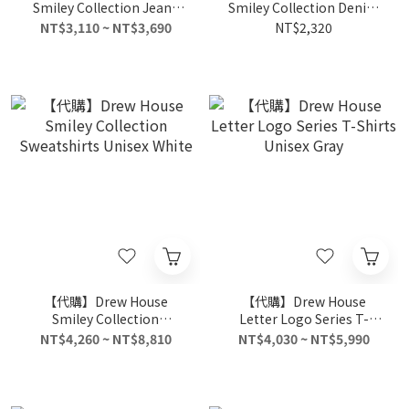
Smiley Collection Jeans
Smiley Collection Denim
Unisex Light Denim
Shorts Unisex Light
NT$3,110 ~ NT$3,690
NT$2,320
Denim
【代購】Drew House
【代購】Drew House
Smiley Collection
Letter Logo Series T-
Sweatshirts Unisex White
Shirts Unisex Gray
NT$4,260 ~ NT$8,810
NT$4,030 ~ NT$5,990