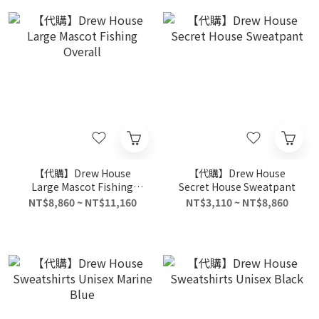
【代購】Drew House
【代購】Drew House
Large Mascot Fishing
Secret House Sweatpant
Overall
NT$8,860 ~ NT$11,160
NT$3,110 ~ NT$8,860