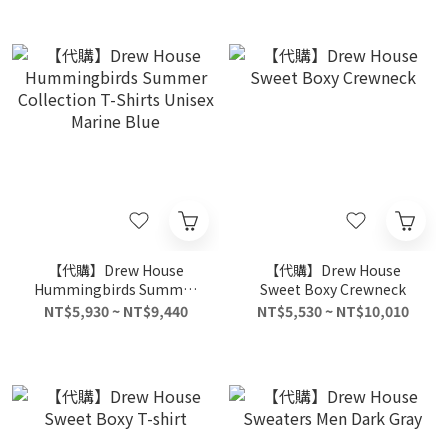
【代購】Drew House
【代購】Drew House
Hummingbirds Summer
Sweet Boxy Crewneck
Collection T-Shirts Unisex
NT$5,930 ~ NT$9,440
NT$5,530 ~ NT$10,010
Marine Blue