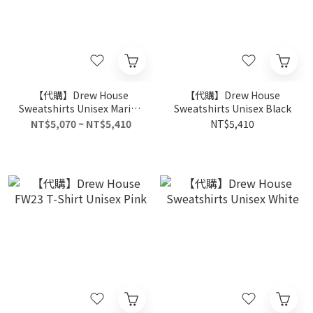
【代購】Drew House
【代購】Drew House
Sweatshirts Unisex Marine
Sweatshirts Unisex Black
Blue
NT$5,070 ~ NT$5,410
NT$5,410