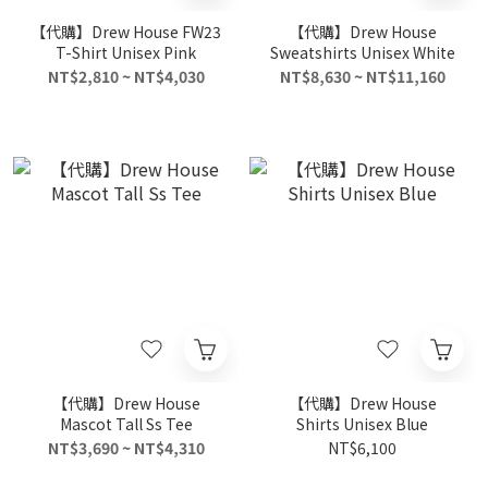
【代購】Drew House FW23
【代購】Drew House
T-Shirt Unisex Pink
Sweatshirts Unisex White
NT$2,810 ~ NT$4,030
NT$8,630 ~ NT$11,160
【代購】Drew House
【代購】Drew House
Mascot Tall Ss Tee
Shirts Unisex Blue
NT$3,690 ~ NT$4,310
NT$6,100