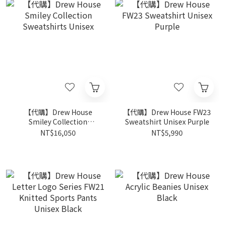
【代購】Drew House
【代購】Drew House FW23
Smiley Collection
Sweatshirt Unisex Purple
Sweatshirts Unisex
NT$16,050
NT$5,990