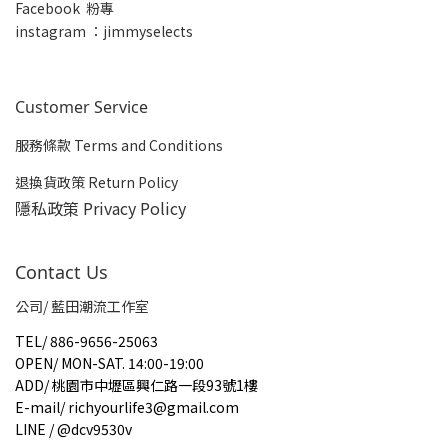
Facebook 粉專
insta
gram ：jimmyselects
Customer Service
服務條款 Terms and Conditions
退換貨政策 Return Policy
隱私政策 Privacy Policy
Contact Us
公司/ 藍田潮流工作室
TEL
/
886-9656-25063
OPEN
/
MON-SAT. 14:00-19:00
ADD
/
桃園市中壢區興仁路一段93號1樓
E-mail
/
richyourlife3@gmail.com
LINE / @dcv9530v