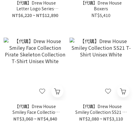
【代購】Drew House
【代購】Drew House
Letter Logo Series
Boxers
Sweatshirts Unisex Light
NT$6,220 ~ NT$12,890
NT$5,410
Blue
【代購】Drew House
【代購】Drew House
Smiley Face Collection
Smiley Collection SS21 T-
Pirate Skeleton Collection
Shirt Unisex White
NT$3,060 ~ NT$4,840
NT$2,080 ~ NT$3,110
T-Shirt Unisex White