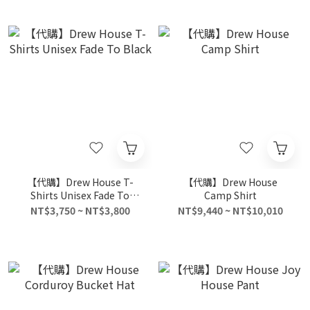
【代購】Drew House T-
【代購】Drew House
Shirts Unisex Fade To
Camp Shirt
Black
NT$3,750 ~ NT$3,800
NT$9,440 ~ NT$10,010