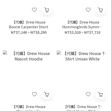
【代購】Drew House
【代購】Drew House
Boucle Carpenter Short
Hummingbirds Summer
Collection T-Shirts Unisex
NT$7,140 ~ NT$8,290
NT$3,520 ~ NT$7,710
Mulan Color
【代購】Drew House
【代購】Drew House T-