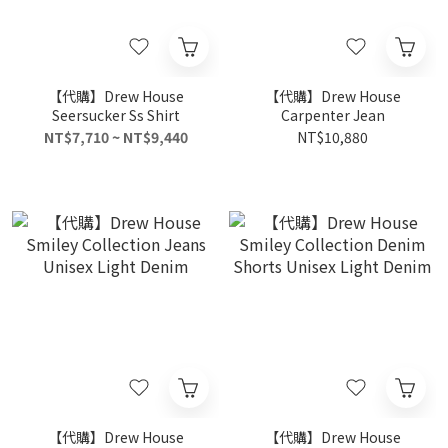
【代購】Drew House
【代購】Drew House
Seersucker Ss Shirt
Carpenter Jean
NT$7,710 ~ NT$9,440
NT$10,880
【代購】Drew House
【代購】Drew House