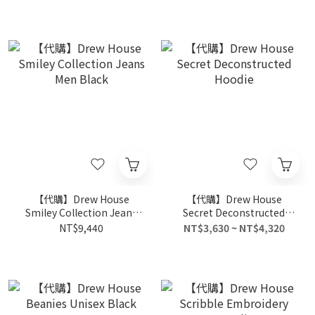
【代購】Drew House
【代購】Drew House
Smiley Collection Jeans
Secret Deconstructed
Men Black
Hoodie
NT$9,440
NT$3,630 ~ NT$4,320