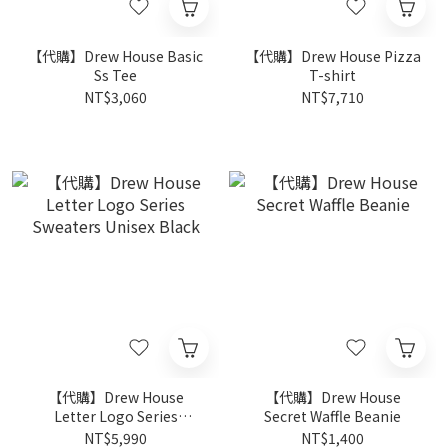
【代購】Drew House Basic
【代購】Drew House Pizza
Ss Tee
T-shirt
NT$3,060
NT$7,710
【代購】Drew House
【代購】Drew House
Letter Logo Series
Secret Waffle Beanie
Sweaters Unisex Black
NT$5,990
NT$1,400