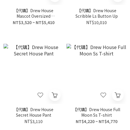
【代購】Drew House
【代購】Drew House
Mascot Oversized
Scribble Ls Button Up
Oversized Hoodie
NT$3,520 ~ NT$5,410
NT$10,010
【代購】Drew House
【代購】Drew House Full
Secret House Pant
Moon Ss T-shirt
NT$3,110
NT$4,220 ~ NT$4,770