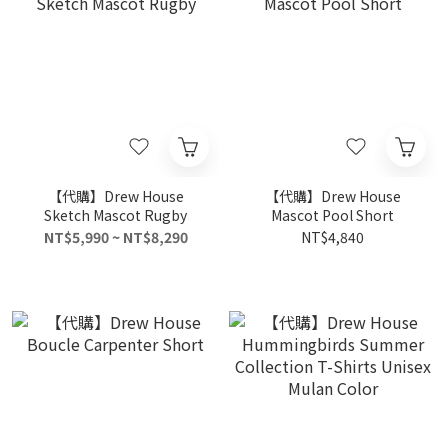
【代購】Drew House
【代購】Drew House
Sketch Mascot Rugby
Mascot Pool Short
NT$5,990 ~ NT$8,290
NT$4,840