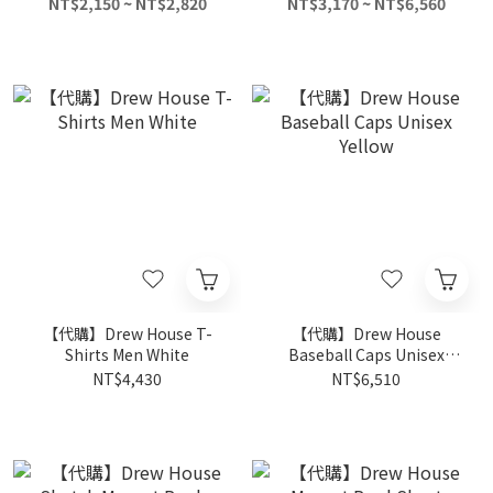
Shirts Unisex Black
NT$2,150 ~ NT$2,820
NT$3,170 ~ NT$6,560
【代購】Drew House T-
【代購】Drew House
Shirts Men White
Baseball Caps Unisex
Yellow
NT$4,430
NT$6,510