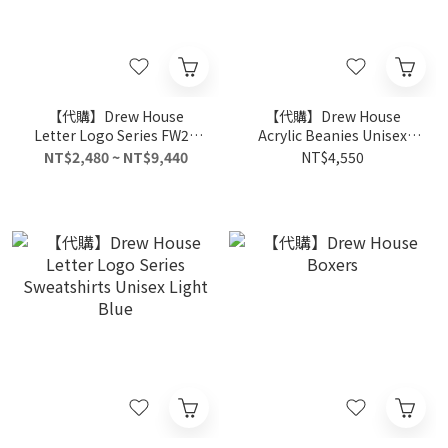
【代購】Drew House
【代購】Drew House
Letter Logo Series FW21
Acrylic Beanies Unisex
Knitted Sports Pants
Black
NT$2,480 ~ NT$9,440
NT$4,550
Unisex Black