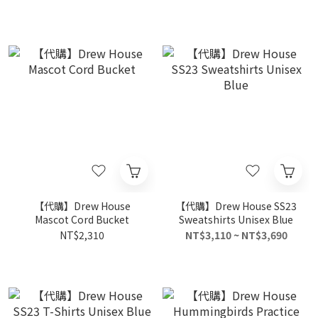
【代購】Drew House
【代購】Drew House SS23
Mascot Cord Bucket
Sweatshirts Unisex Blue
NT$2,310
NT$3,110 ~ NT$3,690