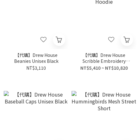
【代購】Drew House
【代購】Drew House
Beanies Unisex Black
Scribble Embroidery
Hoodie
NT$3,110
NT$5,410 ~ NT$10,820