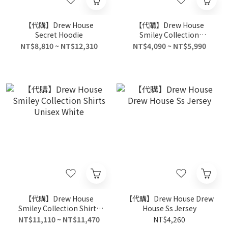
【代購】Drew House
【代購】Drew House
Secret Hoodie
Smiley Collection
Sweatshirt Unisex Blue
NT$8,810 ~ NT$12,310
NT$4,090 ~ NT$5,990
【代購】Drew House
【代購】Drew House Drew
Smiley Collection Shirts
House Ss Jersey
Unisex White
NT$11,110 ~ NT$11,470
NT$4,260