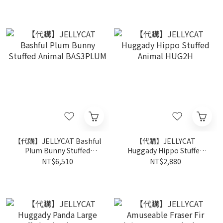
Sitting Height BAS3EG
【代購】JELLYCAT Bashful
【代購】JELLYCAT
Plum Bunny Stuffed
Huggady Hippo Stuffed
Animal BAS3PLUM
Animal HUG2H
NT$6,510
NT$2,880