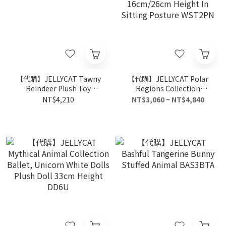
【代購】JELLYCAT Tawny
【代購】JELLYCAT Polar
Reindeer Plush Toy
Regions Collection
TAW1RL
Desiring Penguin Dolls
NT$4,210
NT$3,060 ~ NT$4,840
Plush Doll 16cm/26cm
Height In Sitting Posture
WST2PN