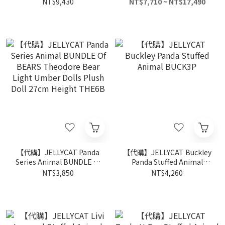
Bag A4AUBB
Animal BASS6SS
NT$9,430
NT$7,710 ~ NT$17,490
【代購】JELLYCAT Panda
【代購】JELLYCAT Buckley
Series Animal BUNDLE Of
Panda Stuffed Animal
BEARS Theodore Bear
BUCK3P
NT$3,850
NT$4,260
Light Umber Dolls Plush
Doll 27cm Height THE6B