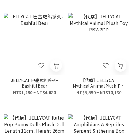
羞系列｜白色邦尼兔
JELLYCAT 巴塞羅熊系列-
【代購】JELLYCAT
Bashful Bear
Mythical Animal Plush Toy
RBW2DD
NT$1,280 ~ NT$4,680
NT$5,590 ~ NT$10,130