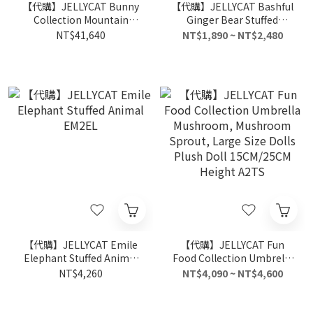
【代購】JELLYCAT Bunny
【代購】JELLYCAT Bashful
Collection Mountain
Ginger Bear Stuffed
Walnut Dolls Plush Doll
Animal BAL2GIN
NT$41,640
NT$1,890 ~ NT$2,480
18cm/31cm Height In
Sitting Posture BAS3BPE
【代購】JELLYCAT Emile
【代購】JELLYCAT Fun
Elephant Stuffed Animal
Food Collection Umbrella
EM2EL
Mushroom, Mushroom
NT$4,260
NT$4,090 ~ NT$4,600
Sprout, Large Size Dolls
Plush Doll 15CM/25CM
Height A2TS