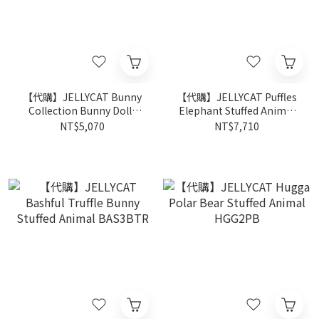
【代購】JELLYCAT Bunny
【代購】JELLYCAT Puffles
Collection Bunny Dolls
Elephant Stuffed Animal
Plush Doll 30cm/23cm
PUF2E
NT$5,070
NT$7,710
Height BAS3BEA