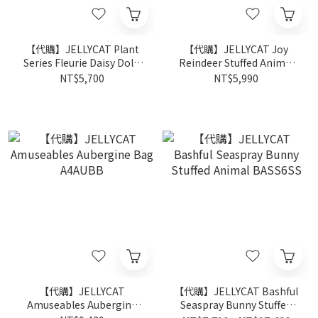
【代購】JELLYCAT Plant
【代購】JELLYCAT Joy
Series Fleurie Daisy Dolls
Reindeer Stuffed Animal
Plush Doll 21cm/38cm
ELE3R
NT$5,700
NT$5,990
Height FLEU2D
【代購】JELLYCAT
【代購】JELLYCAT Bashful
Amuseables Aubergine
Seaspray Bunny Stuffed