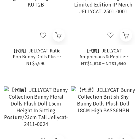
【代購】JELLYCAT Kutie
【代購】JELLYCAT
Pop Bunny Dolls Plush
Amphibians & Reptiles
Doll Length 11cm, Height
Serpent Slithering Box
NT$5,990
NT$1,620 ~ NT$1,640
26cm KUT2B
Limited Edition IP Merch
JELLYCAT-2501-0001