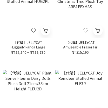
【代購】JELLYCAT
【代購】JELLYCAT
Huggady Panda Large
Amuseable Fraser Fir
Stuffed Animal HUG2PL
Christmas Tree Plush Toy
NT$2,540 ~ NT$9,730
NT$15,190
ARB1FFXMAS