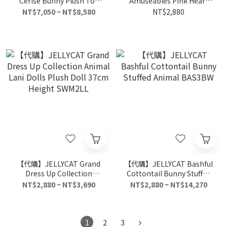
Cerise Bunny Plush Toy
Amuseables Pink Heart
BAS3CER
Plush Toy A3HOTPH
NT$7,050 ~ NT$8,580
NT$2,880
【代購】JELLYCAT Grand
【代購】JELLYCAT Bashful
Dress Up Collection
Cottontail Bunny Stuffed
Animal Lani Dolls Plush
Animal BAS3BW
NT$2,880 ~ NT$3,690
NT$2,880 ~ NT$14,270
Doll 37cm Height SWM2LL
1
2
3