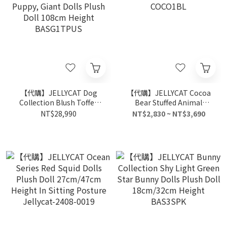
【代購】JELLYCAT Dog
【代購】JELLYCAT Cocoa
Collection Blush Toffee
Bear Stuffed Animal
Puppy, Giant Dolls Plush
COCO1BL
NT$28,990
NT$2,830 ~ NT$3,690
Doll 108cm Height
BASG1TPUS