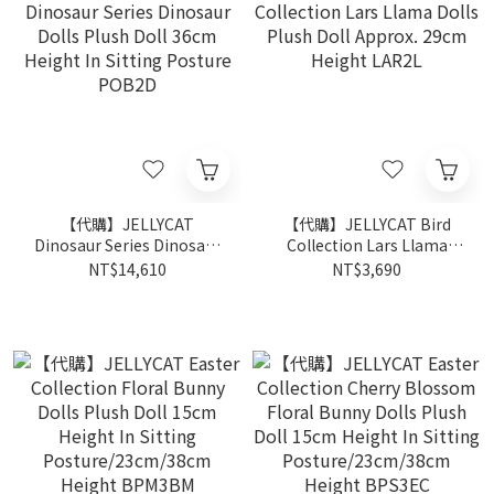
【代購】JELLYCAT
【代購】JELLYCAT Bird
Dinosaur Series Dinosaur
Collection Lars Llama
Dolls Plush Doll 36cm
Dolls Plush Doll Approx.
NT$14,610
NT$3,690
Height In Sitting Posture
29cm Height LAR2L
POB2D