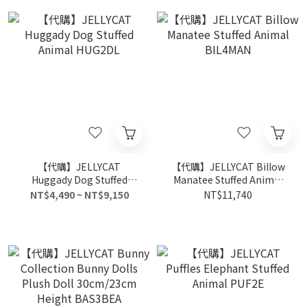
【代購】JELLYCAT
【代購】JELLYCAT Billow
Huggady Dog Stuffed
Manatee Stuffed Animal
Animal HUG2DL
BIL4MAN
NT$4,490 ~ NT$9,150
NT$11,740