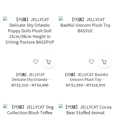
22cm/35cm Height
FLEU6GS
【代購】JELLYCAT
【代購】JELLYCAT Bashful
Delicate Shy Orlando
Unicorn Plush Toy
Puppy Dolls Plush Doll
BAS3UC
NT$2,310 ~ NT$4,840
NT$1,550 ~ NT$10,970
23cm/38cm Height In
Sitting Posture BAS3PUP