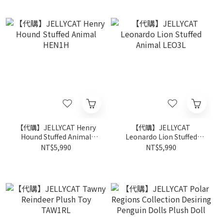
【代購】JELLYCAT Henry
【代購】JELLYCAT
Hound Stuffed Animal
Leonardo Lion Stuffed
HEN1H
Animal LEO3L
NT$5,990
NT$5,990