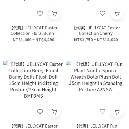
【代購】JELLYCAT Easter
【代購】JELLYCAT Easter
Collection Floral Bunny
Collection Cherry
Dolls Plush Doll 15cm
Blossom Floral Bunny
NT$1,460 ~ NT$4,490
NT$1,750 ~ NT$14,040
Height In Sitting
Dolls Plush Doll 15cm
Posture/23cm/38cm
Height In Sitting
Height BPM3BM
Posture/23cm/38cm
Height BPS3EC
【代購】JELLYCAT Easter
【代購】JELLYCAT Fun