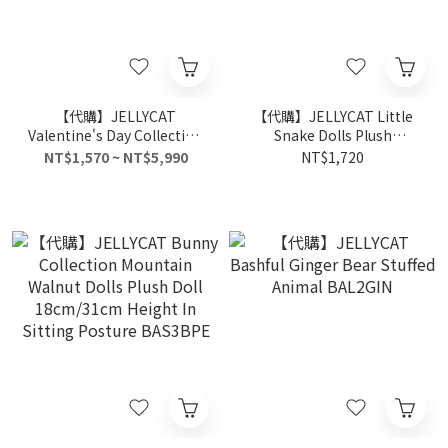
【代購】JELLYCAT
【代購】JELLYCAT Little
Valentine's Day Collection
Snake Dolls Plush
Heart Plush Toy Dolls
Pendant 10cm Height
NT$1,570 ~ NT$5,990
NT$1,720
Plush Doll 10cm/20cm
L4SBC
Height In Sitting Posture
A3REDFH