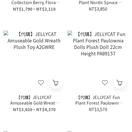
Collection Berry, Floral
Plant Nordic Spruce
Bunny Dolls Plush Doll
Wreath Dolls Plush Doll
NT$1,790 ~ NT$2,110
NT$3,850
15cm Height In Sitting
35cm Height In Standing
Posture/23cm Height
Posture A2NSW
BMP3MS
【代購】JELLYCAT
【代購】JELLYCAT Fun
Amuseable Gold Wreath
Plant Forest Paulownia
Plush Toy A2GWRE
Dolls Plush Doll 22cm
NT$3,620 ~ NT$4,370
NT$3,570
Height PA89157