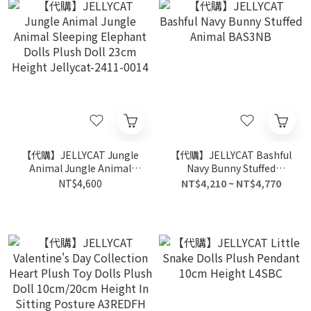
【代購】JELLYCAT Jungle
【代購】JELLYCAT Bashful
Animal Jungle Animal
Navy Bunny Stuffed
Sleeping Elephant Dolls
Animal BAS3NB
NT$4,600
NT$4,210 ~ NT$4,770
Plush Doll 23cm Height
Jellycat-2411-0014