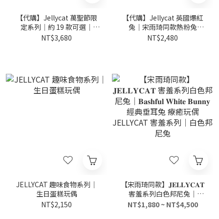
【代購】Jellycat 萬聖節限
【代購】Jellycat 英國爆紅
定系列｜約 19 款可選｜
兔｜宋雨琦同款熱粉兔
Halloween Plush Toy
17cm
NT$3,680
NT$2,480
Collection
JELLYCAT 趣味食物系列｜
【宋雨琦同款】𝐉𝐄𝐋𝐋𝐘𝐂𝐀𝐓
生日蛋糕玩偶
害羞系列白色邦尼兔｜
𝐁𝐚𝐬𝐡𝐟𝐮𝐥 𝐖𝐡𝐢𝐭𝐞 𝐁𝐮𝐧𝐧𝐲 經典垂
NT$2,150
NT$1,880 ~ NT$4,500
耳兔 療癒玩偶 JELLYCAT 害