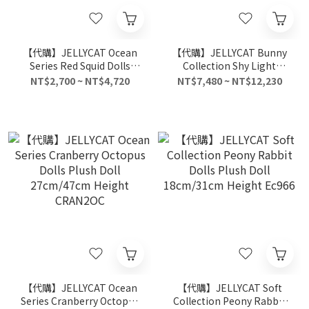
【代購】JELLYCAT Ocean
【代購】JELLYCAT Bunny
Series Red Squid Dolls
Collection Shy Light
Plush Doll 27cm/47cm
Green Star Bunny Dolls
NT$2,700 ~ NT$4,720
NT$7,480 ~ NT$12,230
Height In Sitting Posture
Plush Doll 18cm/32cm
Jellycat-2408-0019
Height BAS3SPK
【代購】JELLYCAT Ocean
【代購】JELLYCAT Soft
Series Cranberry Octopus
Collection Peony Rabbit