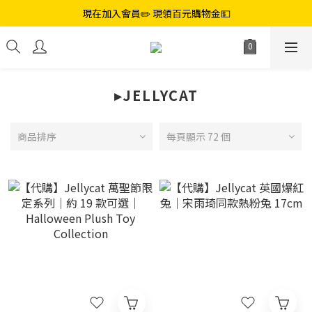
現在加入會員✏️ 現領百元購物金💵
▸JELLYCAT
商品排序
每頁顯示 72 個