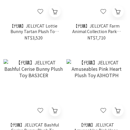
【代購】JELLYCAT Lottie
【代購】JELLYCAT Farm
Bunny Tartan Plush Toy
Animal Collection Parker
LOT3BT
Piglet Dolls Plush Doll
NT$3,520
NT$7,710
26cm/36cm Height
PAR2PIG
【代購】JELLYCAT Bashful
【代購】JELLYCAT