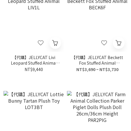
【代購】JELLYCAT Livi
【代購】JELLYCAT Beckett
Leopard Stuffed Animal
Fox Stuffed Animal
LIV1L
BECK6F
NT$9,440
NT$3,690 ~ NT$3,730