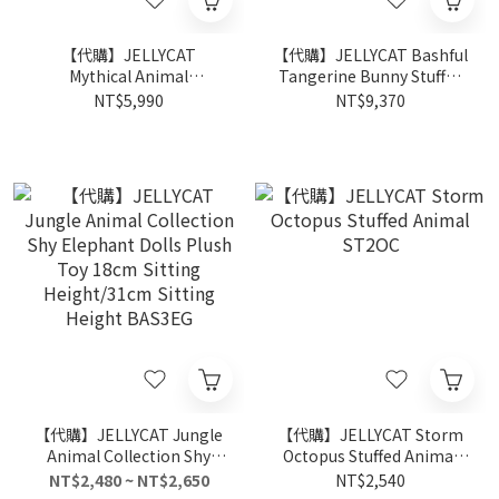
【代購】JELLYCAT
【代購】JELLYCAT Bashful
Mythical Animal
Tangerine Bunny Stuffed
Collection Ballet, Unicorn
Animal BAS3BTA
NT$5,990
NT$9,370
White Dolls Plush Doll
33cm Height DD6U
【代購】JELLYCAT Jungle
【代購】JELLYCAT Storm
Animal Collection Shy
Octopus Stuffed Animal
Elephant Dolls Plush Toy
ST2OC
NT$2,480 ~ NT$2,650
NT$2,540
18cm Sitting Height/31cm