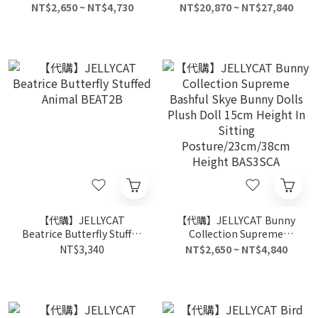
Dolls Plush Doll
Dolls Plush Doll
NT$2,650 ~ NT$4,730
NT$20,870 ~ NT$27,840
27cm/47cm Height
18cm/31cm Height Ec966
CRAN2OC
【代購】JELLYCAT
【代購】JELLYCAT Bunny
Beatrice Butterfly Stuffed
Collection Supreme
Animal BEAT2B
Bashful Skye Bunny Dolls
NT$3,340
NT$2,650 ~ NT$4,840
Plush Doll 15cm Height In
Sitting
Posture/23cm/38cm
Height BAS3SCA