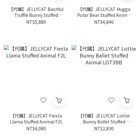
【代購】JELLYCAT Bashful
【代購】JELLYCAT Hugga
Truffle Bunny Stuffed
Polar Bear Stuffed Animal
Animal BAS3BTR
HGG2PB
NT$5,880
NT$4,840
【代購】JELLYCAT Fiesta
【代購】JELLYCAT Lottie
Llama Stuffed Animal F2L
Bunny Ballet Stuffed
Animal LOT3BB
NT$4,080
NT$2,830