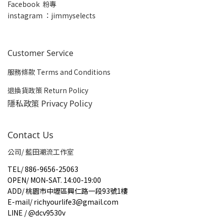
Facebook 粉專
insta
gram ：jimmyselects
Customer Service
服務條款 Terms and Conditions
退換貨政策 Return Policy
隱私政策 Privacy Policy
Contact Us
公司/ 藍田潮流工作室
TEL
/
886-9656-25063
OPEN
/
MON-SAT. 14:00-19:00
ADD
/
桃園市中壢區興仁路一段93號1樓
E-mail
/
richyourlife3@gmail.com
LINE / @dcv9530v