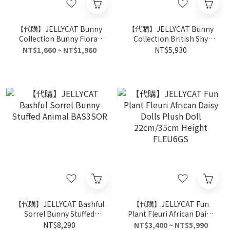
【代購】JELLYCAT Bunny
【代購】JELLYCAT Bunny
Collection Bunny Floral
Collection British Shy
Dolls Plush Doll 15cm
Bunny Dolls Plush Doll
NT$1,660 ~ NT$1,960
NT$5,930
Height In Sitting
18CM High BASS6NBN
Posture/23cm Tall
Jellycat-2411-0024
【代購】JELLYCAT Bashful
【代購】JELLYCAT Fun
Sorrel Bunny Stuffed
Plant Fleuri African Daisy
Animal BAS3SOR
Dolls Plush Doll
NT$8,290
NT$3,400 ~ NT$5,990