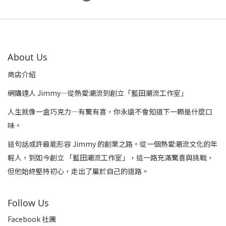
About Us
商店介紹
網購達人 Jimmy—從熱愛潮流到創立「藍田潮流工作室」
人生就像一盒巧克力—有驚有喜，你永遠不會知道下一顆是什麼口
味。
這句話或許最能形容 Jimmy 的創業之路。從一個熱愛潮流文化的年
輕人，到如今創立 「藍田潮流工作室」，這一路充滿驚喜與挑戰，
但他始終堅持初心，走出了屬於自己的道路。
Follow Us
Facebook 社團